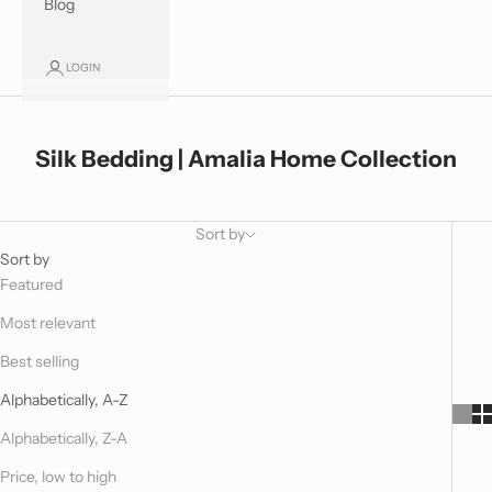
Blog
LOGIN
Silk Bedding | Amalia Home Collection
Sort by
Sort by
Featured
Most relevant
Best selling
Alphabetically, A-Z
Alphabetically, Z-A
Price, low to high