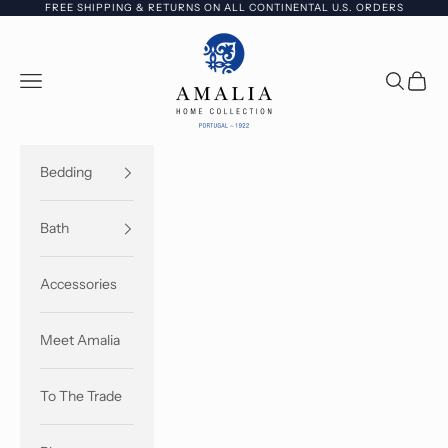
Skip to content
FREE SHIPPING & RETURNS ON ALL CONTINENTAL U.S. ORDERS
Amalia Home Collection - USA
Open navigation menu
Open sea
Open c
Bedding
Bath
Accessories
Meet Amalia
To The Trade