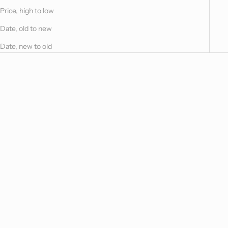
Price, high to low
Date, old to new
Date, new to old
Choose options
Choose options
Maria Boudoir
Maria Duvet Cover
Sale price
Sale price
$255.00
From $1,715.00
Maria Natural
Maria Natural