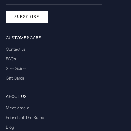
SUBSCRIBE
CUSTOMER CARE
Contact us
FAQ's
Size Guide
Gift Cards
ABOUT US
Meet Amalia
Friends of The Brand
Blog