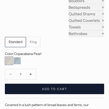
Boudoirs
Bedspreads
Quilted Shams
Quilted Coverlets
Towels
Bathrobes
Standard
King
Color:
Copacabana Pearl
Copacabana Pearl
Copacabana Jade
Decrease quantity
Decrease quantity
ADD TO CART
Covered in a lush pattern of broad leaves and ferns, our