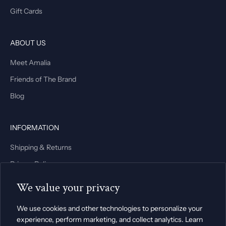
Gift Cards
ABOUT US
Meet Amalia
Friends of The Brand
Blog
INFORMATION
Shipping & Returns
Privacy Policy
Terms & Conditions
We value your privacy
We use cookies and other technologies to personalize your
experience, perform marketing, and collect analytics. Learn