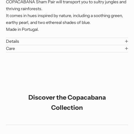
COPACABANA Sham Pair will transport you to sultry jungles and
thriving rainforests.
It comes in hues inspired by nature, including a soothing green,
earthy pearl, and two ethereal shades of blue.
Made in Portugal.
Details
Care
Discover the Copacabana
Collection