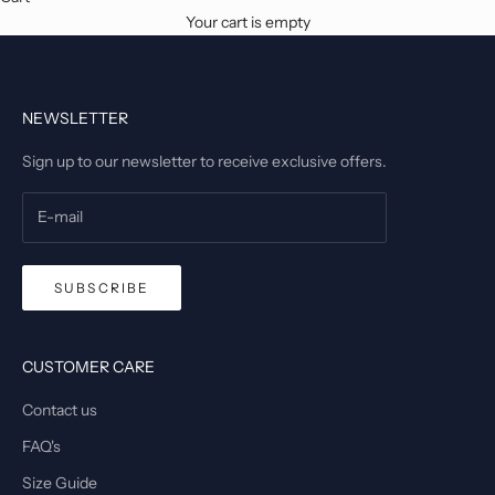
Your cart is empty
NEWSLETTER
Sign up to our newsletter to receive exclusive offers.
SUBSCRIBE
CUSTOMER CARE
Contact us
FAQ's
Size Guide