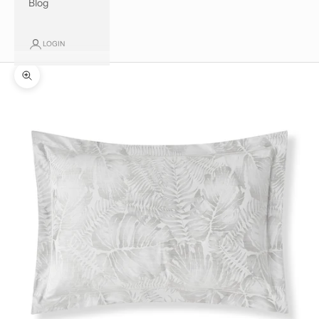
Blog
LOGIN
Zoom picture