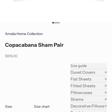
Go to item 1
Go to item 2
Go to item 3
Go to item 4
Go to item 5
Amalia Home Collection
Copacabana Sham Pair
Sale price
$615.00
Size guide
Duvet Covers
Flat Sheets
Fitted Sheets
Pillowcases
Shams
Decorative Pillows
Size:
Size chart