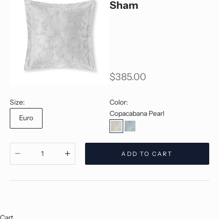
Sham
Sale price
$385.00
Size:
Color:
Copacabana Pearl
Euro
Copacabana Pearl
Copacabana Jade
Decrease quantity
Decrease quantity
ADD TO CART
Cart