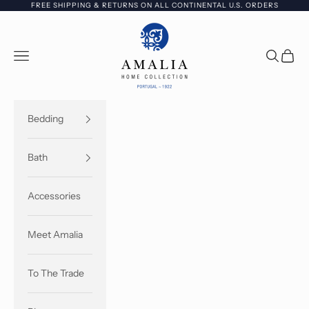
Skip to content
FREE SHIPPING & RETURNS ON ALL CONTINENTAL U.S. ORDERS
Amalia Home Collection - USA
Open navigation menu
Open sea
Open c
Bedding
Bath
Accessories
Meet Amalia
To The Trade