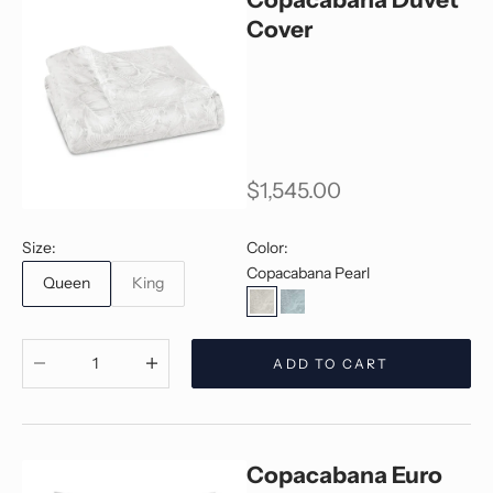
Cover
Sale price
$1,545.00
Size:
Color:
Copacabana Pearl
Queen
King
Copacabana Pearl
Copacabana Jade
Decrease quantity
Decrease quantity
ADD TO CART
Copacabana Euro