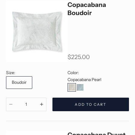
Copacabana
Boudoir
Sale price
$225.00
Size:
Color:
Copacabana Pearl
Boudoir
Copacabana Pearl
Copacabana Jade
Decrease quantity
Decrease quantity
ADD TO CART
Copacabana Duvet